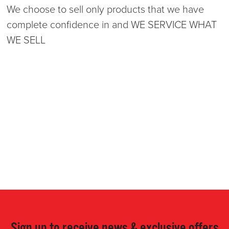
We choose to sell only products that we have
complete confidence in and WE SERVICE WHAT
WE SELL
Sign up to receive news & exclusive offers