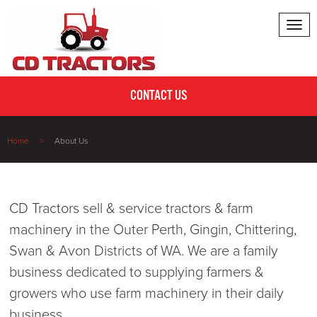
Tog
nav
CONTACT US
Home
About Us
CD Tractors sell & service tractors & farm
machinery in the Outer Perth, Gingin, Chittering,
Swan & Avon Districts of WA. We are a family
business dedicated to supplying farmers &
growers who use farm machinery in their daily
business.