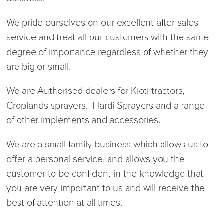
We pride ourselves on our excellent after sales
service and treat all our customers with the same
degree of importance regardless of whether they
are big or small.
We are Authorised dealers for Kioti tractors,
Croplands sprayers, Hardi Sprayers and a range
of other implements and accessories.
We are a small family business which allows us to
offer a personal service, and allows you the
customer to be confident in the knowledge that
you are very important to us and will receive the
best of attention at all times.