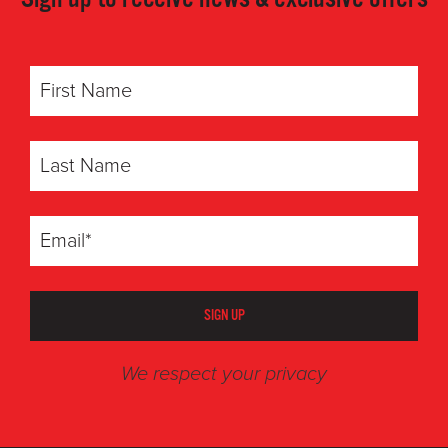
SIGN UP
We respect your privacy